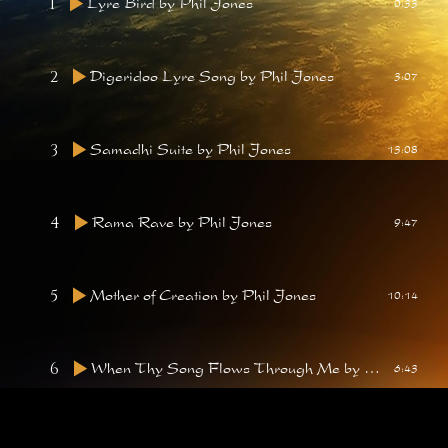
1
Lyre Bird
by Phil Jones
0:33
2
Digeridoo Lyre Song
by Phil Jones
3:07
3
Samadhi Suite
by Phil Jones
13:08
4
Rama Rave
by Phil Jones
9:47
5
Mother of Creation
by Phil Jones
10:14
6
When Thy Song Flows Through Me
by Phil Jones
6:43