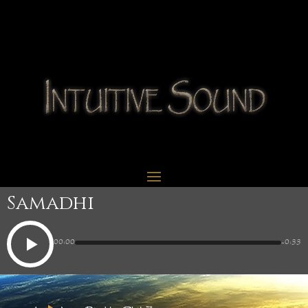
Samadhi
00:00
-0:33