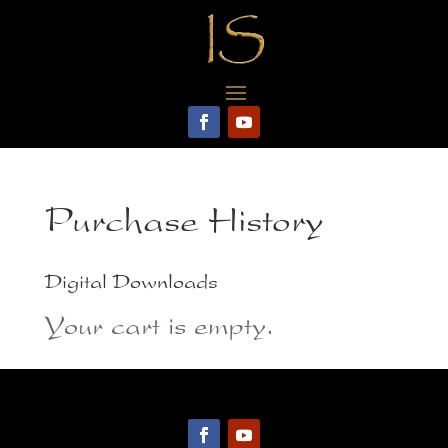
Purchase History
Digital Downloads
Your cart is empty.