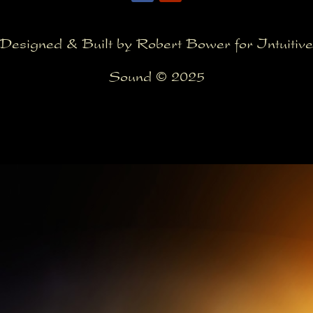
Designed & Built by Robert Bower for Intuitive
Sound © 2025