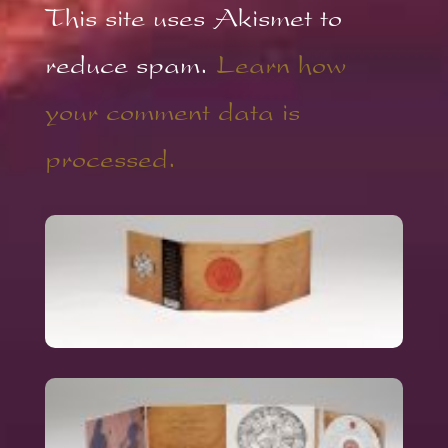
This site uses Akismet to
reduce spam.
Learn how
your comment data is
processed.