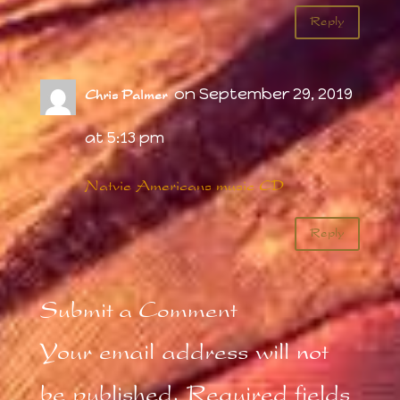
Reply
on September 29, 2019
Chris Palmer
at 5:13 pm
Natvie Americans music CD
Reply
Submit a Comment
Your email address will not
be published.
Required fields