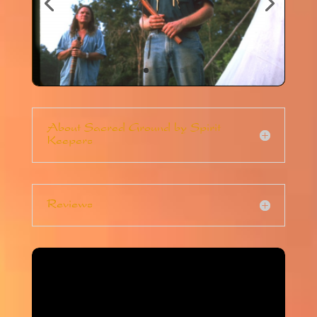
About Sacred Ground by Spirit
Keepers
Reviews