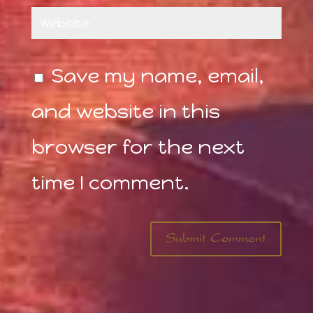
Save my name, email,
and website in this
browser for the next
time I comment.
Submit Comment