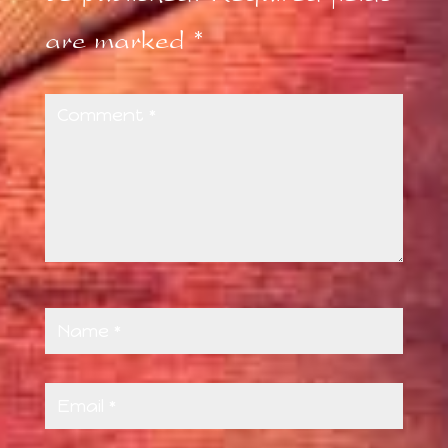
are marked
*