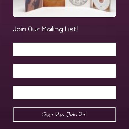
Join Our Mailing List!
Sign Up, Join In!