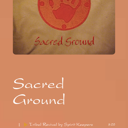
Sacred
Ground
1
Tribal Revival
by Spirit Keepers
5:20