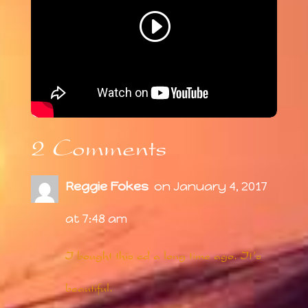
2 Comments
Reggie Fokes
on January 4, 2017
at 7:48 am
I bought this cd a long time ago. It’s
beautiful.