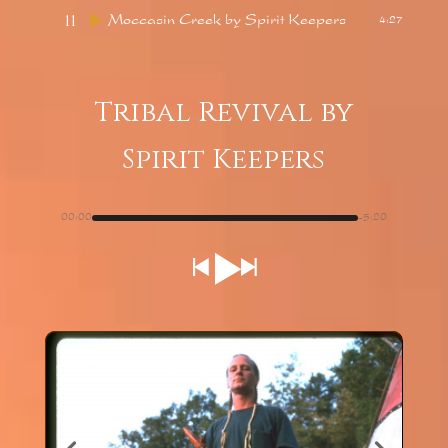
11
Moccasin Creek
by Spirit Keepers
4:27
Tribal Revival
by
Spirit Keepers
00:00
-5:20