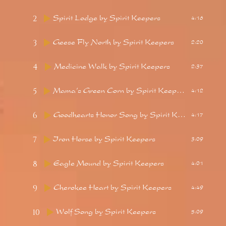
2
Spirit Lodge
by Spirit Keepers
4:16
3
Geese Fly North
by Spirit Keepers
2:20
4
Medicine Walk
by Spirit Keepers
2:37
5
Mama’s Green Corn
by Spirit Keepers
4:12
6
Goodhearts Honor Song
by Spirit Keepers
4:17
7
Iron Horse
by Spirit Keepers
3:09
8
Eagle Mound
by Spirit Keepers
4:01
9
Cherokee Heart
by Spirit Keepers
4:49
10
Wolf Song
by Spirit Keepers
5:09