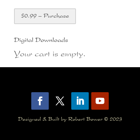
$0.99 – Purchase
Digital Downloads
Your cart is empty.
Designed & Built by Robert Bower © 2023