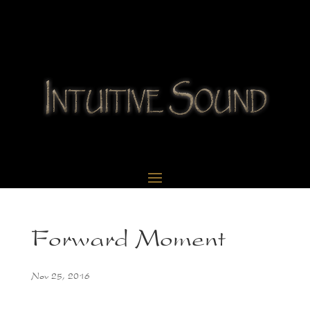
Forward Moment
Nov 25, 2016