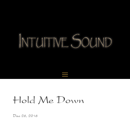
Hold Me Down
Dec 26, 2016