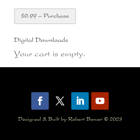
$0.99 – Purchase
Digital Downloads
Your cart is empty.
Designed & Built by Robert Bower © 2023