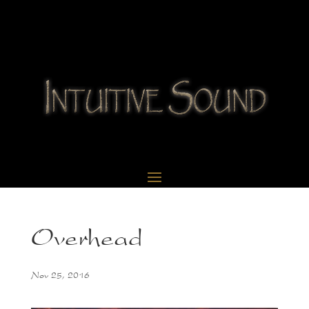
Overhead
Nov 25, 2016