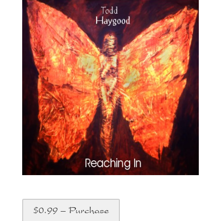
$0.99 – Purchase