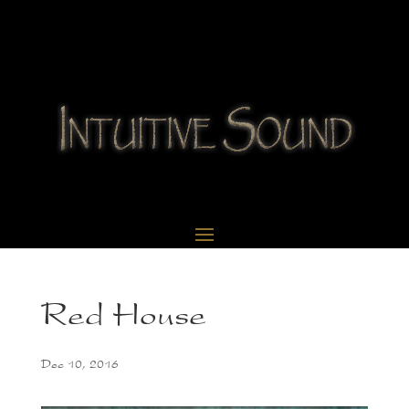
Red House
Dec 10, 2016