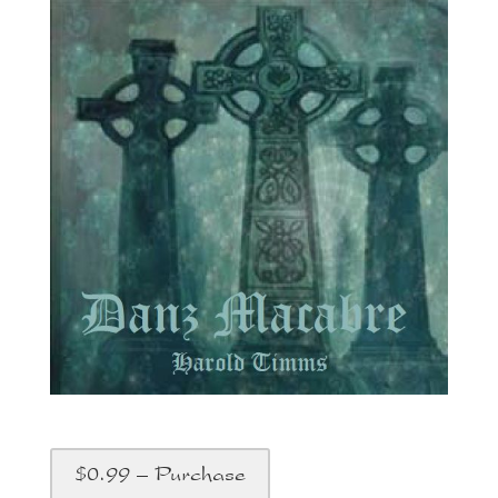
$0.99 – Purchase