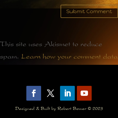
This site uses Akismet to reduce
spam.
Learn how your comment data
is processed.
Designed & Built by Robert Bower © 2023