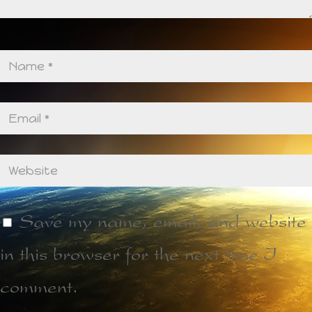
Save my name, email, and website
in this browser for the next time I
comment.