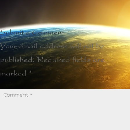
Submit a Comment
Your email address will not be
published.
Required fields are
marked
*