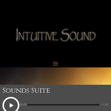
Sounds Suite
00:00
-11:32