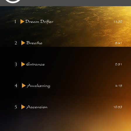
1
Dream Drifter
11:32
2
Breathe
5:41
3
Entrance
2:51
4
Awakening
4:15
5
Ascension
12:53